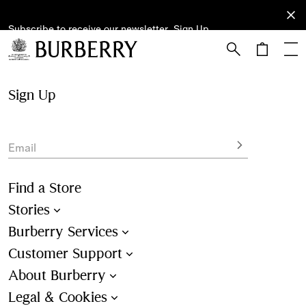
Subscribe to receive our newsletter.
Subscribe
Sign Up
to receive
our
newsletter.
Skip to Main Content
Skip to Footer
Sign Up
Email
Find a Store
Stories
Burberry Services
Customer Support
About Burberry
Legal & Cookies