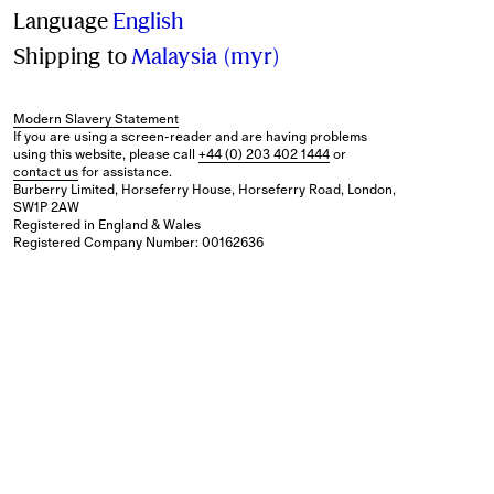
Language
English
Shipping to
Malaysia (myr)
Modern Slavery Statement
If you are using a screen-reader and are having problems
using this website, please call
+44 (0) 203 402 1444
or
contact us
for assistance.
Burberry Limited, Horseferry House, Horseferry Road, London,
SW1P 2AW
Registered in England & Wales
Registered Company Number: 00162636