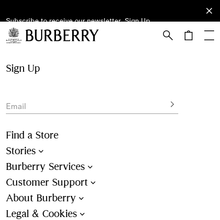
Subscribe to receive our newsletter.
Subscribe
Sign Up
to receive
our
newsletter.
Skip to Main Content
Skip to Footer
Sign Up
Email
Find a Store
Stories
Burberry Services
Customer Support
About Burberry
Legal & Cookies