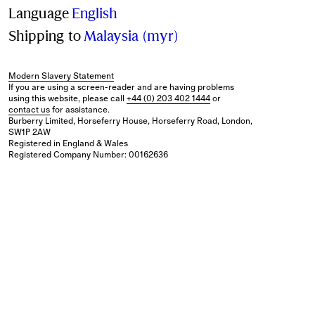
Language
English
Shipping to
Malaysia (myr)
Modern Slavery Statement
If you are using a screen-reader and are having problems
using this website, please call
+44 (0) 203 402 1444
or
contact us
for assistance.
Burberry Limited, Horseferry House, Horseferry Road, London,
SW1P 2AW
Registered in England & Wales
Registered Company Number: 00162636