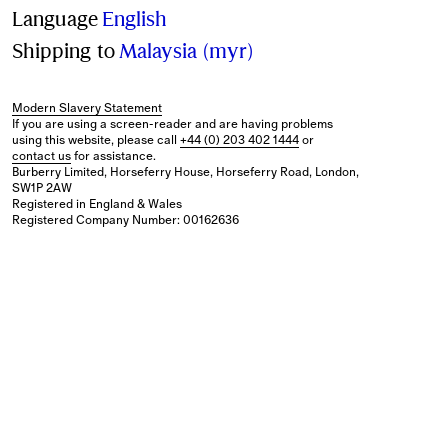
Language
English
Shipping to
Malaysia (myr)
Modern Slavery Statement
If you are using a screen-reader and are having problems
using this website, please call
+44 (0) 203 402 1444
or
contact us
for assistance.
Burberry Limited, Horseferry House, Horseferry Road, London,
SW1P 2AW
Registered in England & Wales
Registered Company Number: 00162636