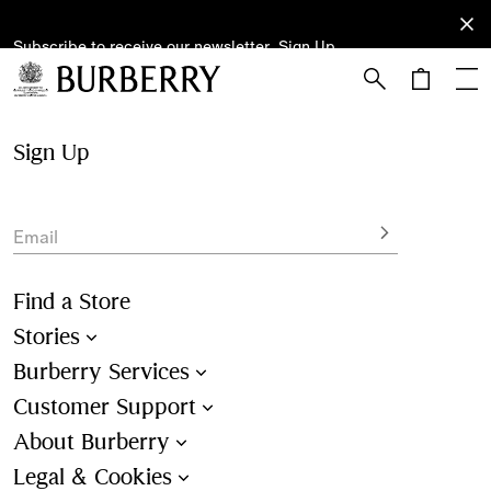
Subscribe to receive our newsletter.
Subscribe
Sign Up
to receive
our
newsletter.
Skip to Main Content
Skip to Footer
Sign Up
Email
Find a Store
Stories
Burberry Services
Customer Support
About Burberry
Legal & Cookies