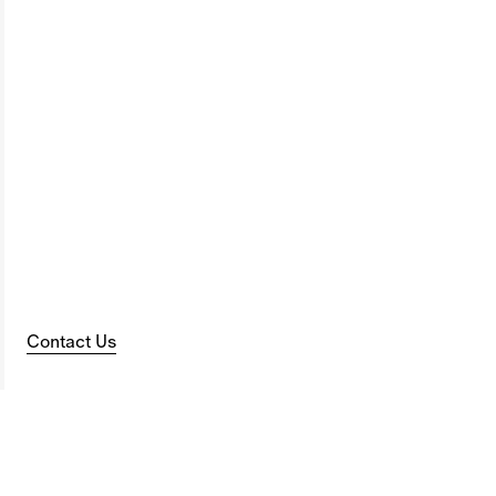
Contact Us