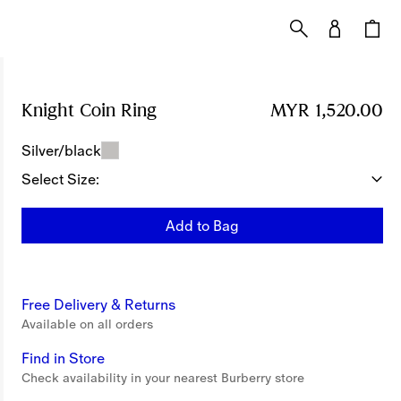
Knight Coin Ring
Price MYR 1,520.00
MYR 1,520.00
Silver/black
Select Size:
Add to Bag
Free Delivery & Returns
Available on all orders
Find in Store
Check availability in your nearest Burberry store