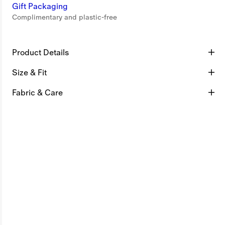
Gift Packaging
Complimentary and plastic-free
Product Details
Size & Fit
Fabric & Care