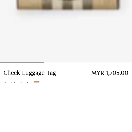
Check Luggage Tag
Price MYR 1,705.00
MYR 1,705.00
Archive beige
Add to Bag
Free Delivery & Returns
Available on all orders